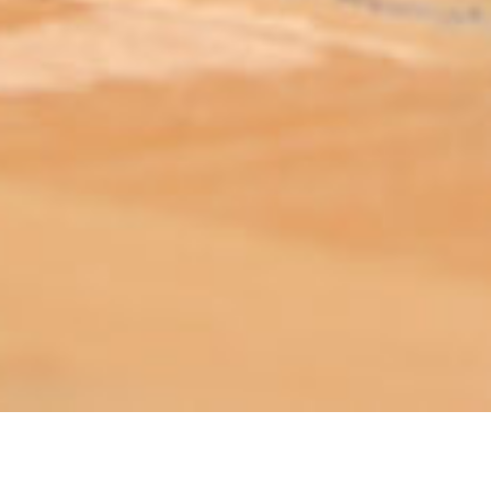
ABOUT