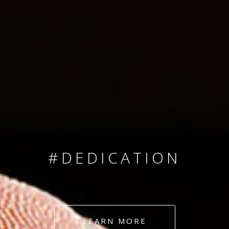
SINCE 2008
#TEAMNUMBERS
#AMBITION
#DEDICATION
#COMMITMENT
LEARN MORE