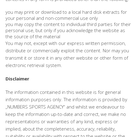
you may print or download to a local hard disk extracts for
your personal and non-commercial use only
you may copy the content to individual third parties for their
personal use, but only if you acknowledge the website as
the source of the material
You may not, except with our express written permission,
distribute or commercially exploit the content. Nor may you
transmit it or store it in any other website or other form of
electronic retrieval system.
Disclaimer
The information contained in this website is for general
information purposes only. The information is provided by
„NUMBERS SPORTS AGENCY“ and whilst we endeavour to
keep the information up-to-date and correct, we make no
representations or warranties of any kind, express or
implied, about the completeness, accuracy, reliability,
suitability or availability with respect to the website or the