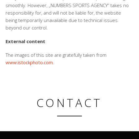
smoothly. However, „NUMBERS SPORTS AGENCY“ takes no
responsibility for, and will not be liable for, the website
being temporarily unavailable due to technical issues
beyond our control.
External content
The images of this site are gratefully taken from
www.istockphoto.com
.
CONTACT