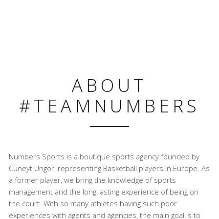
ABOUT
#TEAMNUMBERS
Numbers Sports is a boutique sports agency founded by
Cüneyt Üngör, representing Basketball players in Europe. As
a former player, we bring the knowledge of sports
management and the long lasting experience of being on
the court. With so many athletes having such poor
experiences with agents and agencies, the main goal is to