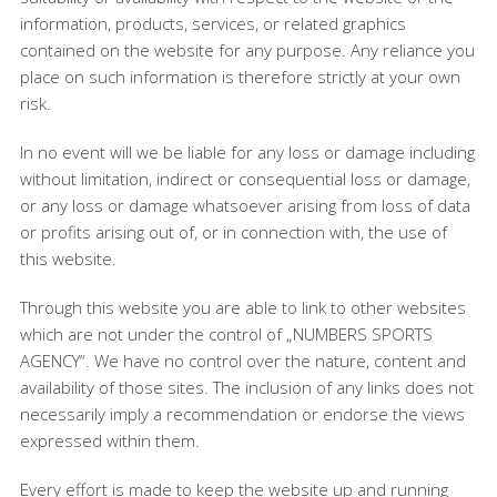
information, products, services, or related graphics
contained on the website for any purpose. Any reliance you
place on such information is therefore strictly at your own
risk.
In no event will we be liable for any loss or damage including
without limitation, indirect or consequential loss or damage,
or any loss or damage whatsoever arising from loss of data
or profits arising out of, or in connection with, the use of
this website.
Through this website you are able to link to other websites
which are not under the control of „NUMBERS SPORTS
AGENCY“. We have no control over the nature, content and
availability of those sites. The inclusion of any links does not
necessarily imply a recommendation or endorse the views
expressed within them.
Every effort is made to keep the website up and running