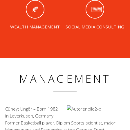
WEALTH MANAGEMENT
SOCIAL MEDIA CONSULTING
MANAGEMENT
Cüneyt Üngör – Born 1982
in Leverkusen, Germany.
Former Basketball player, Diplom Sports scientist, major
Management and Economics at the German Sport