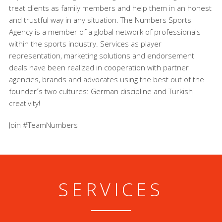
treat clients as family members and help them in an honest
and trustful way in any situation. The Numbers Sports
Agency is a member of a global network of professionals
within the sports industry. Services as player
representation, marketing solutions and endorsement
deals have been realized in cooperation with partner
agencies, brands and advocates using the best out of the
founder´s two cultures: German discipline and Turkish
creativity!
Join #TeamNumbers
SERVICES