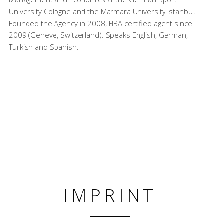
University Cologne and the Marmara University Istanbul.
Founded the Agency in 2008, FIBA certified agent since
2009 (Geneve, Switzerland). Speaks English, German,
Turkish and Spanish.
IMPRINT