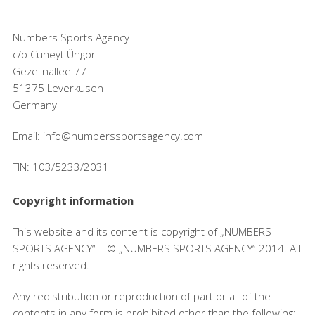
Numbers Sports Agency
c/o Cüneyt Üngör
Gezelinallee 77
51375 Leverkusen
Germany
Email: info@numberssportsagency.com
TIN: 103/5233/2031
Copyright information
This website and its content is copyright of „NUMBERS
SPORTS AGENCY“ – © „NUMBERS SPORTS AGENCY“ 2014. All
rights reserved.
Any redistribution or reproduction of part or all of the
contents in any form is prohibited other than the following: