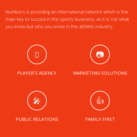
Numbers is providing an international network which is the
main key to succed in the sports business, as it is not what
you know but who you know in the athletic industry.
PLAYER´S AGENCY
MARKETING SOLUTIONS
PUBLIC RELATIONS
FAMILY FIRST