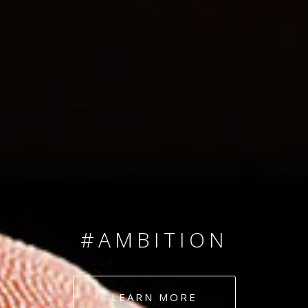
SINCE 2008
#TEAMNUMBERS
#AMBITION
#DEDICATION
LEARN MORE