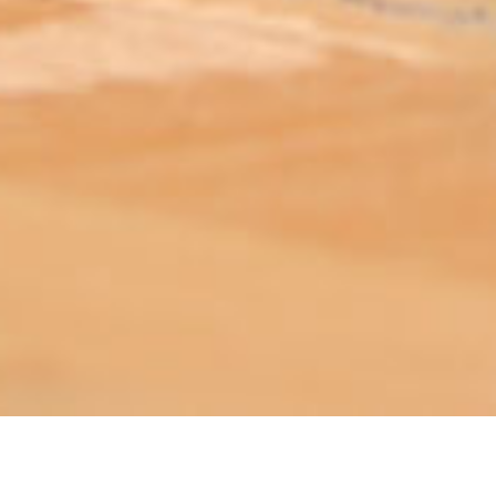
ABOUT