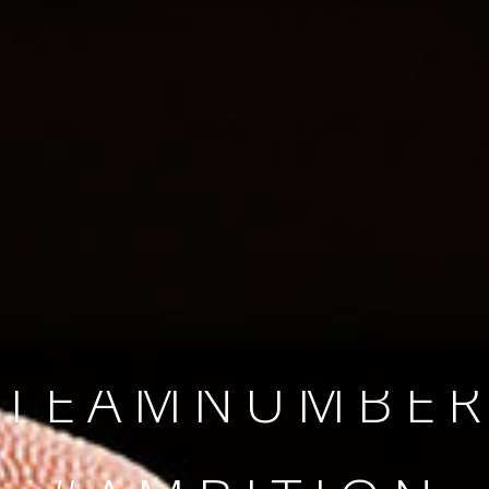
SINCE 2008
#TEAMNUMBER
#AMBITION