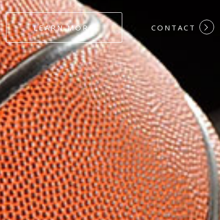
#DEDICATION
LEARN MORE
CONTACT
#COMMITMEN
#HARDWORK
#LOYALTY