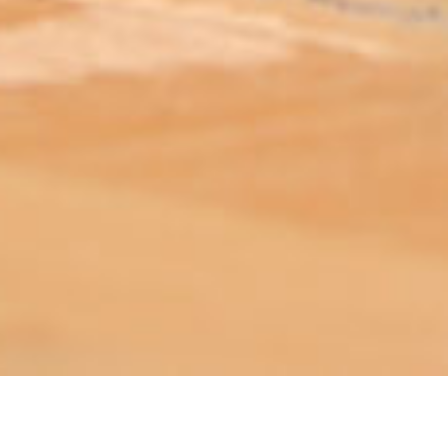
ABOUT