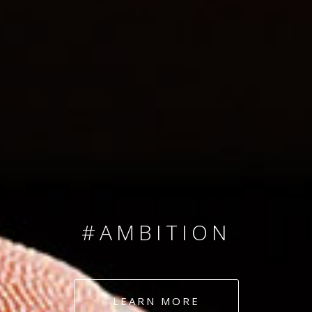
SINCE 2008
#TEAMNUMBERS
#AMBITION
#DEDICATION
LEARN MORE