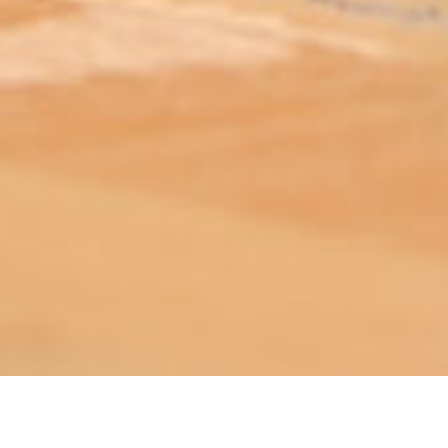
ABOUT