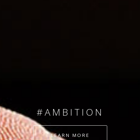
SINCE 2008
#TEAMNUMBERS
#AMBITION
#DEDICATION
LEARN MORE