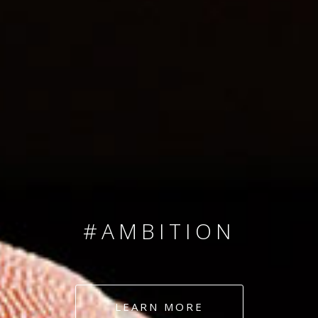
SINCE 2008
#TEAMNUMBERS
#AMBITION
#DEDICATION
LEARN MORE