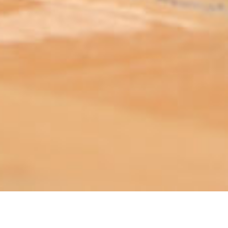
ABOUT