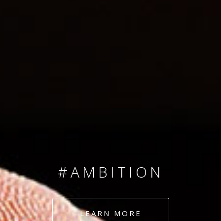
SINCE 2008
#TEAMNUMBERS
#AMBITION
#DEDICATION
LEARN MORE