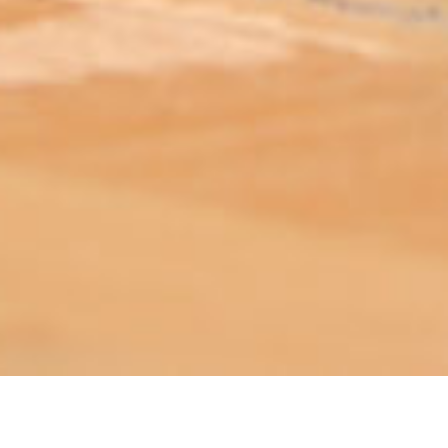
ABOUT