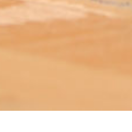
ABOUT