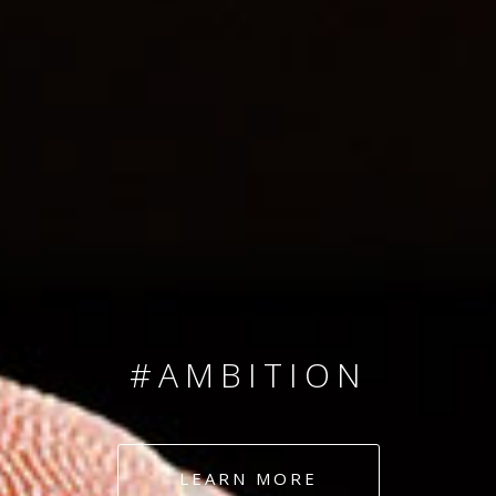
SINCE 2008
#TEAMNUMBERS
#AMBITION
#DEDICATION
LEARN MORE