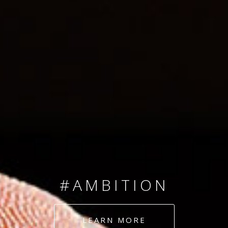
SINCE 2008
#TEAMNUMBERS
#AMBITION
#DEDICATION
LEARN MORE