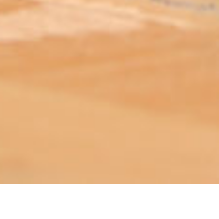
ABOUT