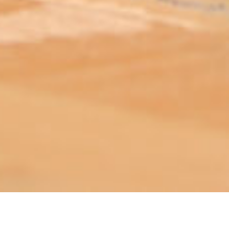
ABOUT