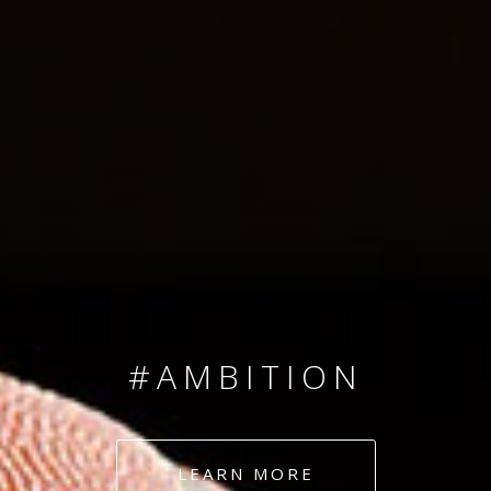
SINCE 2008
#TEAMNUMBERS
#AMBITION
#DEDICATION
LEARN MORE