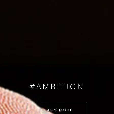
SINCE 2008
#TEAMNUMBERS
#AMBITION
#DEDICATION
LEARN MORE