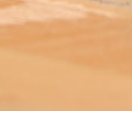
ABOUT