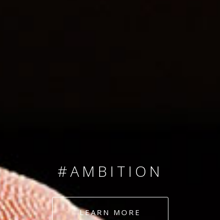
SINCE 2008
#TEAMNUMBERS
#AMBITION
#DEDICATION
LEARN MORE