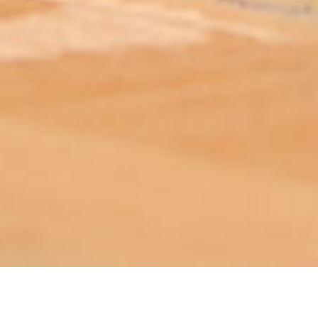
ABOUT