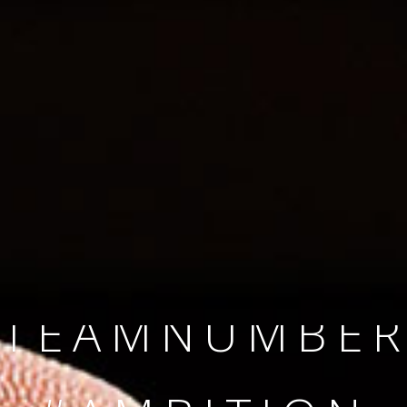
SINCE 2008
#TEAMNUMBER
#AMBITION