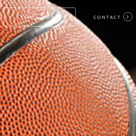
#DEDICATION
LEARN MORE
CONTACT
#COMMITMEN
#HARDWORK
#LOYALTY