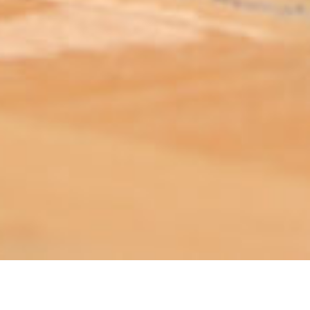
ABOUT