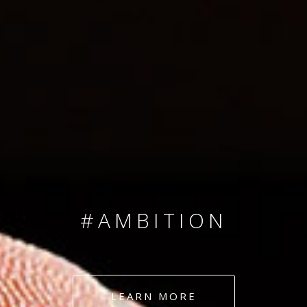
SINCE 2008
#TEAMNUMBERS
#AMBITION
#DEDICATION
LEARN MORE