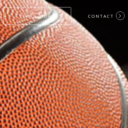
#DEDICATION
LEARN MORE
CONTACT
#COMMITMEN
#HARDWORK
#LOYALTY