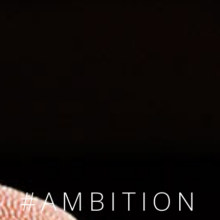
SINCE 2008
#TEAMNUMBER
#AMBITION