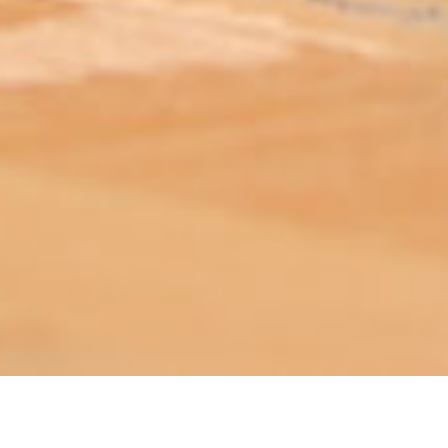
ABOUT