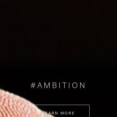
SINCE 2008
#TEAMNUMBERS
#AMBITION
#DEDICATION
LEARN MORE