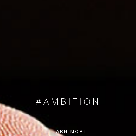
SINCE 2008
#TEAMNUMBERS
#AMBITION
#DEDICATION
LEARN MORE