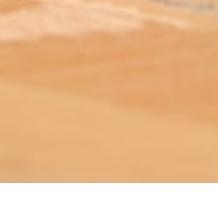
ABOUT