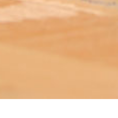
ABOUT