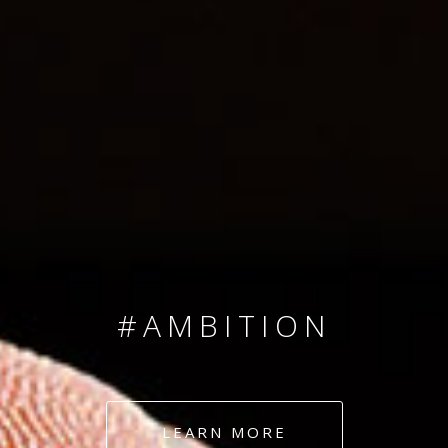
SINCE 2008
#TEAMNUMBERS
#AMBITION
#DEDICATION
LEARN MORE