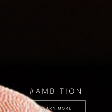
SINCE 2008
#TEAMNUMBERS
#AMBITION
#DEDICATION
LEARN MORE