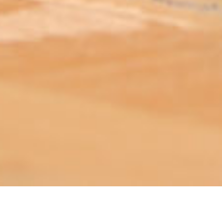
ABOUT