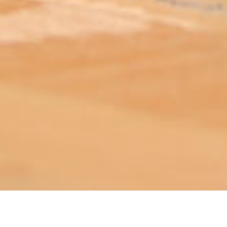
ABOUT