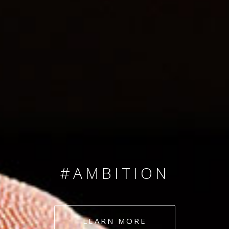
SINCE 2008
#TEAMNUMBERS
#AMBITION
#DEDICATION
LEARN MORE