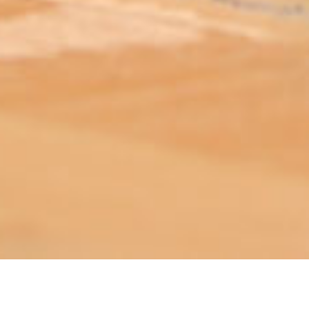
ABOUT