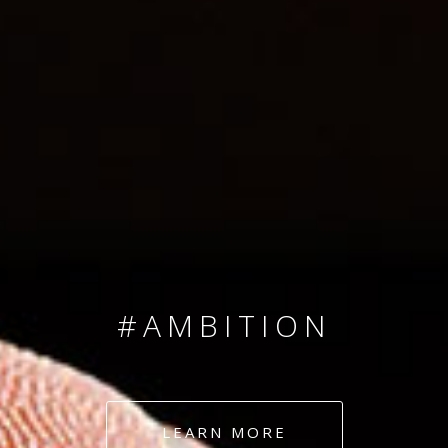
SINCE 2008
#TEAMNUMBERS
#AMBITION
#DEDICATION
LEARN MORE