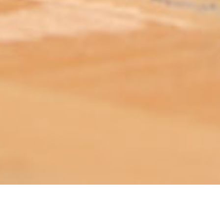
ABOUT