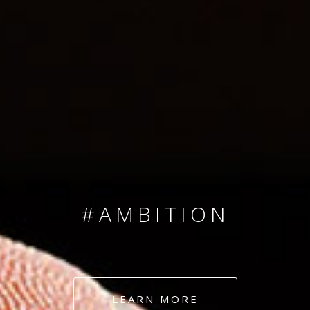
SINCE 2008
#TEAMNUMBERS
#AMBITION
#DEDICATION
LEARN MORE