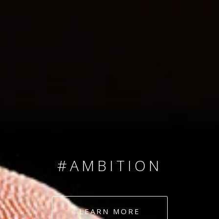
SINCE 2008
#TEAMNUMBERS
#AMBITION
#DEDICATION
LEARN MORE