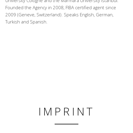
University Cologne and the Marmara University Istanbul.
Founded the Agency in 2008, FIBA certified agent since
2009 (Geneve, Switzerland). Speaks English, German,
Turkish and Spanish.
IMPRINT