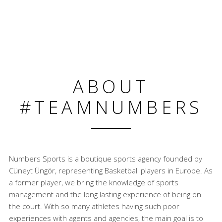
ABOUT
#TEAMNUMBERS
Numbers Sports is a boutique sports agency founded by
Cüneyt Üngör, representing Basketball players in Europe. As
a former player, we bring the knowledge of sports
management and the long lasting experience of being on
the court. With so many athletes having such poor
experiences with agents and agencies, the main goal is to