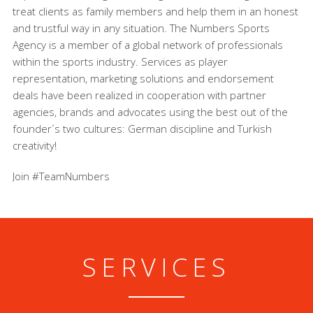
treat clients as family members and help them in an honest
and trustful way in any situation. The Numbers Sports
Agency is a member of a global network of professionals
within the sports industry. Services as player
representation, marketing solutions and endorsement
deals have been realized in cooperation with partner
agencies, brands and advocates using the best out of the
founder´s two cultures: German discipline and Turkish
creativity!
Join #TeamNumbers
SERVICES