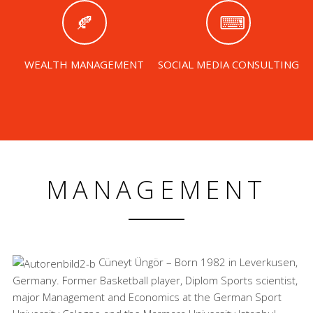
WEALTH MANAGEMENT
SOCIAL MEDIA CONSULTING
MANAGEMENT
Cüneyt Üngör – Born 1982 in Leverkusen,
Germany. Former Basketball player, Diplom Sports scientist,
major Management and Economics at the German Sport