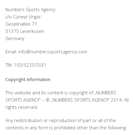
Numbers Sports Agency
c/o Cüneyt Üngör
Gezelinallee 77
51375 Leverkusen
Germany
Email: info@numberssportsagency.com
TIN: 103/5233/2031
Copyright information
This website and its content is copyright of „NUMBERS
SPORTS AGENCY“ – © „NUMBERS SPORTS AGENCY“ 2014. All
rights reserved.
Any redistribution or reproduction of part or all of the
contents in any form is prohibited other than the following: