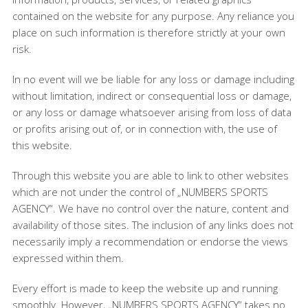
contained on the website for any purpose. Any reliance you
place on such information is therefore strictly at your own
risk.
In no event will we be liable for any loss or damage including
without limitation, indirect or consequential loss or damage,
or any loss or damage whatsoever arising from loss of data
or profits arising out of, or in connection with, the use of
this website.
Through this website you are able to link to other websites
which are not under the control of „NUMBERS SPORTS
AGENCY“. We have no control over the nature, content and
availability of those sites. The inclusion of any links does not
necessarily imply a recommendation or endorse the views
expressed within them.
Every effort is made to keep the website up and running
smoothly. However, „NUMBERS SPORTS AGENCY“ takes no