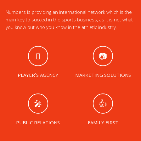
Numbers is providing an international network which is the
main key to succed in the sports business, as it is not what
you know but who you know in the athletic industry.
PLAYER´S AGENCY
MARKETING SOLUTIONS
PUBLIC RELATIONS
FAMILY FIRST