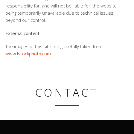
responsibility for, and will not be liable for, the website
being temporarily unavailable due to technical issues
beyond our control.
External content
The images of this site are gratefully taken from
www.istockphoto.com
.
CONTACT