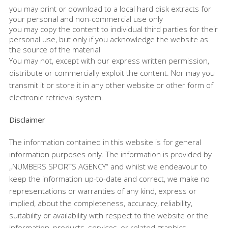
you may print or download to a local hard disk extracts for
your personal and non-commercial use only
you may copy the content to individual third parties for their
personal use, but only if you acknowledge the website as
the source of the material
You may not, except with our express written permission,
distribute or commercially exploit the content. Nor may you
transmit it or store it in any other website or other form of
electronic retrieval system.
Disclaimer
The information contained in this website is for general
information purposes only. The information is provided by
„NUMBERS SPORTS AGENCY“ and whilst we endeavour to
keep the information up-to-date and correct, we make no
representations or warranties of any kind, express or
implied, about the completeness, accuracy, reliability,
suitability or availability with respect to the website or the
information, products, services, or related graphics