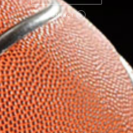
#COMMITMENT
CONTACT
#HARDWORK
#LOYALTY