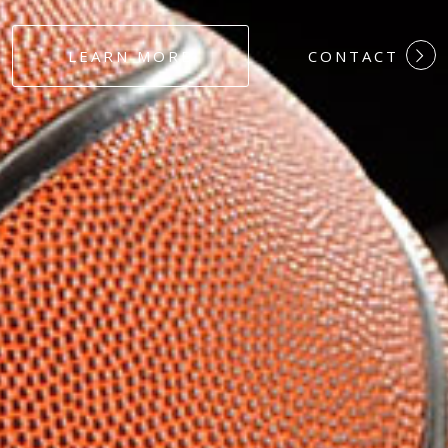
#DEDICATION
LEARN MORE
CONTACT
#COMMITMEN
#HARDWORK
#LOYALTY