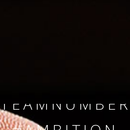
SINCE 2008
#TEAMNUMBER
#AMBITION