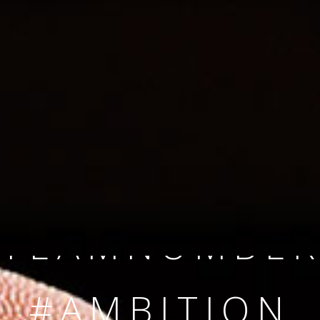
SINCE 2008
#TEAMNUMBER
#AMBITION