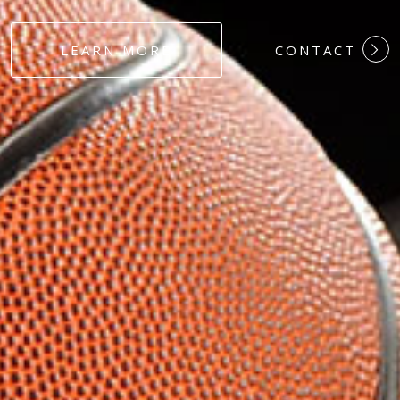
#DEDICATION
LEARN MORE
CONTACT
#COMMITMEN
#HARDWORK
#LOYALTY