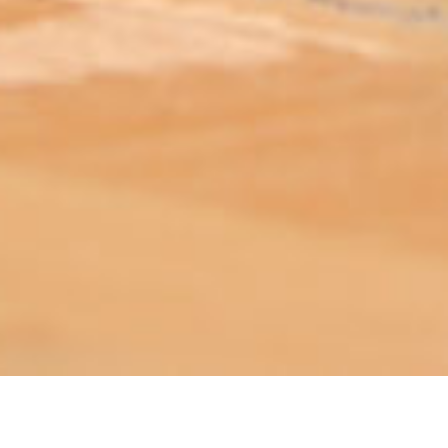
ABOUT