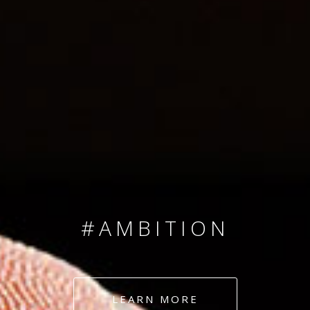
SINCE 2008
#TEAMNUMBERS
#AMBITION
#DEDICATION
LEARN MORE