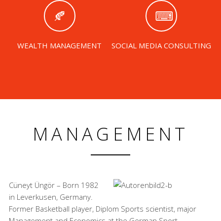
WEALTH MANAGEMENT
SOCIAL MEDIA CONSULTING
MANAGEMENT
Cüneyt Üngör – Born 1982
in Leverkusen, Germany.
Former Basketball player, Diplom Sports scientist, major
Management and Economics at the German Sport