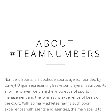
ABOUT
#TEAMNUMBERS
Numbers Sports is a boutique sports agency founded by
Cüneyt Üngör, representing Basketball players in Europe. As
a former player, we bring the knowledge of sports
management and the long lasting experience of being on
the court. With so many athletes having such poor
experiences with agents and agencies, the main goal is to