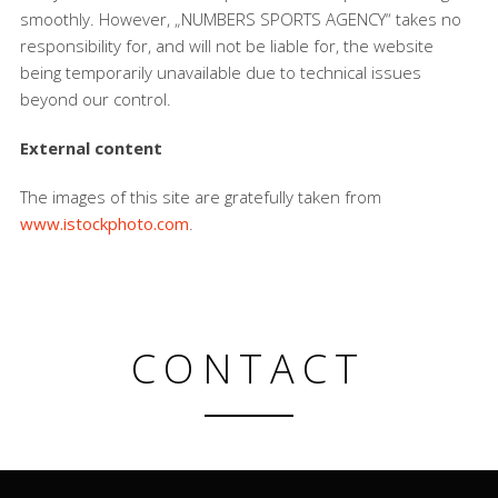
smoothly. However, „NUMBERS SPORTS AGENCY“ takes no
responsibility for, and will not be liable for, the website
being temporarily unavailable due to technical issues
beyond our control.
External content
The images of this site are gratefully taken from
www.istockphoto.com
.
CONTACT