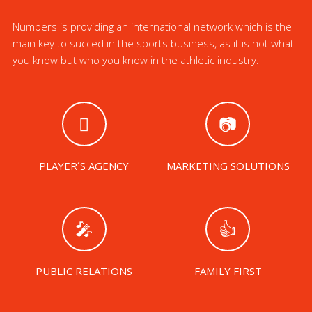
Numbers is providing an international network which is the
main key to succed in the sports business, as it is not what
you know but who you know in the athletic industry.
PLAYER´S AGENCY
MARKETING SOLUTIONS
PUBLIC RELATIONS
FAMILY FIRST