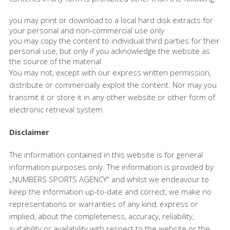
you may print or download to a local hard disk extracts for
your personal and non-commercial use only
you may copy the content to individual third parties for their
personal use, but only if you acknowledge the website as
the source of the material
You may not, except with our express written permission,
distribute or commercially exploit the content. Nor may you
transmit it or store it in any other website or other form of
electronic retrieval system.
Disclaimer
The information contained in this website is for general
information purposes only. The information is provided by
„NUMBERS SPORTS AGENCY“ and whilst we endeavour to
keep the information up-to-date and correct, we make no
representations or warranties of any kind, express or
implied, about the completeness, accuracy, reliability,
suitability or availability with respect to the website or the