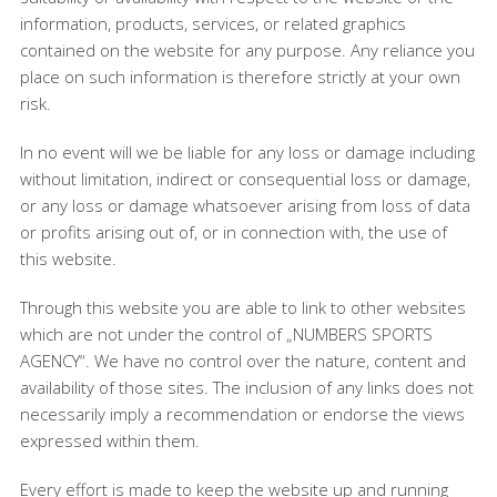
information, products, services, or related graphics
contained on the website for any purpose. Any reliance you
place on such information is therefore strictly at your own
risk.
In no event will we be liable for any loss or damage including
without limitation, indirect or consequential loss or damage,
or any loss or damage whatsoever arising from loss of data
or profits arising out of, or in connection with, the use of
this website.
Through this website you are able to link to other websites
which are not under the control of „NUMBERS SPORTS
AGENCY“. We have no control over the nature, content and
availability of those sites. The inclusion of any links does not
necessarily imply a recommendation or endorse the views
expressed within them.
Every effort is made to keep the website up and running