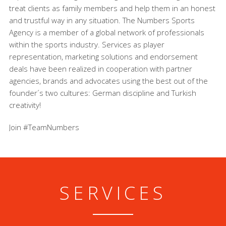
treat clients as family members and help them in an honest
and trustful way in any situation. The Numbers Sports
Agency is a member of a global network of professionals
within the sports industry. Services as player
representation, marketing solutions and endorsement
deals have been realized in cooperation with partner
agencies, brands and advocates using the best out of the
founder´s two cultures: German discipline and Turkish
creativity!
Join #TeamNumbers
SERVICES