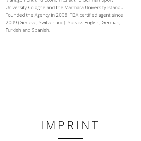
University Cologne and the Marmara University Istanbul.
Founded the Agency in 2008, FIBA certified agent since
2009 (Geneve, Switzerland). Speaks English, German,
Turkish and Spanish.
IMPRINT