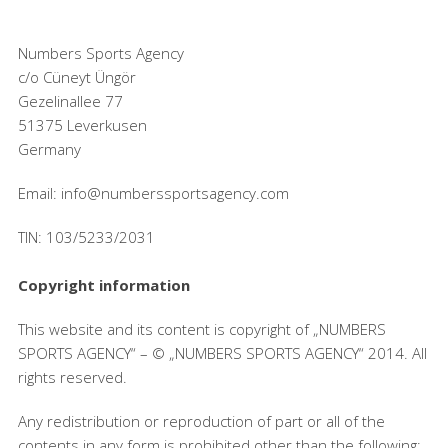
Numbers Sports Agency
c/o Cüneyt Üngör
Gezelinallee 77
51375 Leverkusen
Germany
Email: info@numberssportsagency.com
TIN: 103/5233/2031
Copyright information
This website and its content is copyright of „NUMBERS
SPORTS AGENCY“ – © „NUMBERS SPORTS AGENCY“ 2014. All
rights reserved.
Any redistribution or reproduction of part or all of the
contents in any form is prohibited other than the following: