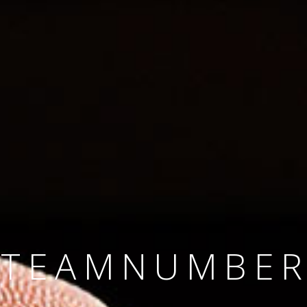
SINCE 2008
#TEAMNUMBER
#AMBITION