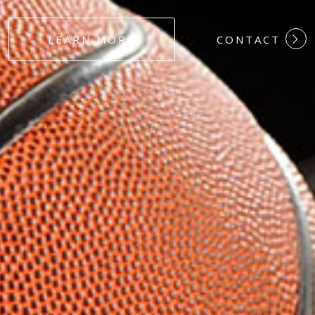
#DEDICATION
LEARN MORE
CONTACT
#COMMITMEN
#HARDWORK
#LOYALTY