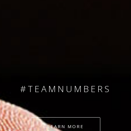
SINCE 2008
#TEAMNUMBERS
#AMBITION
#DEDICATION
LEARN MORE