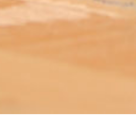
ABOUT