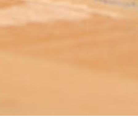
ABOUT