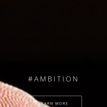
SINCE 2008
#TEAMNUMBERS
#AMBITION
#DEDICATION
LEARN MORE