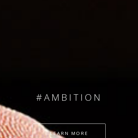
SINCE 2008
#TEAMNUMBERS
#AMBITION
#DEDICATION
LEARN MORE