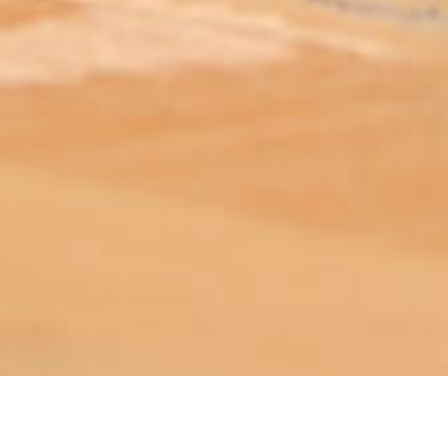
ABOUT