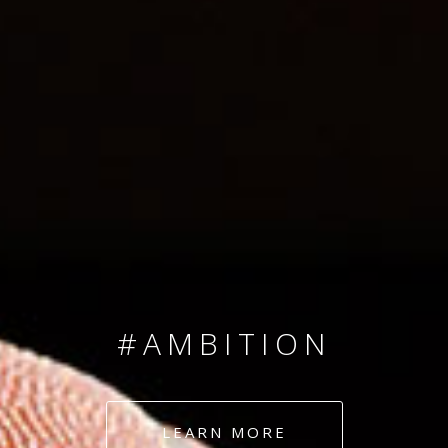
SINCE 2008
#TEAMNUMBERS
#AMBITION
#DEDICATION
LEARN MORE