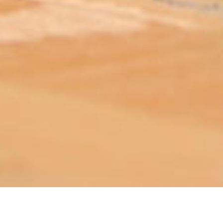
ABOUT