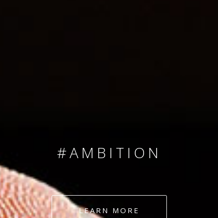
SINCE 2008
#TEAMNUMBERS
#AMBITION
#DEDICATION
LEARN MORE