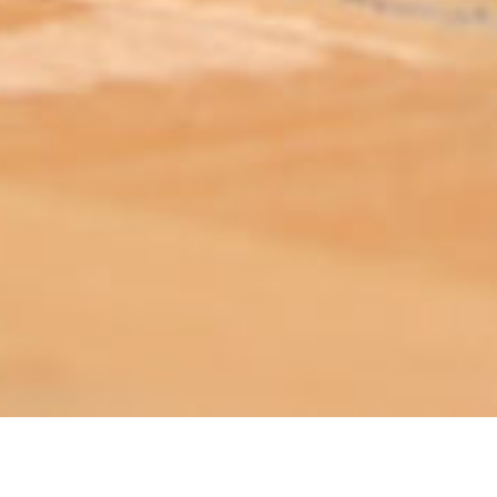
ABOUT