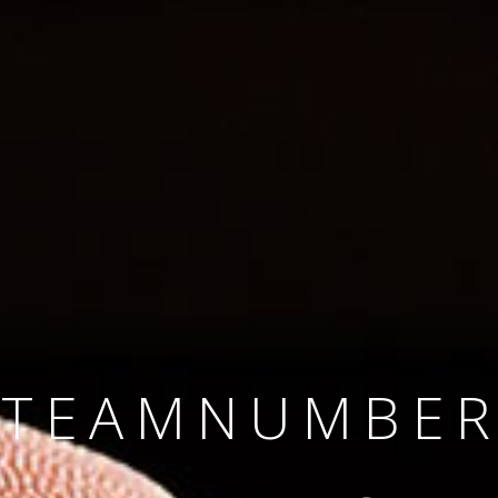
SINCE 2008
#TEAMNUMBER
#AMBITION