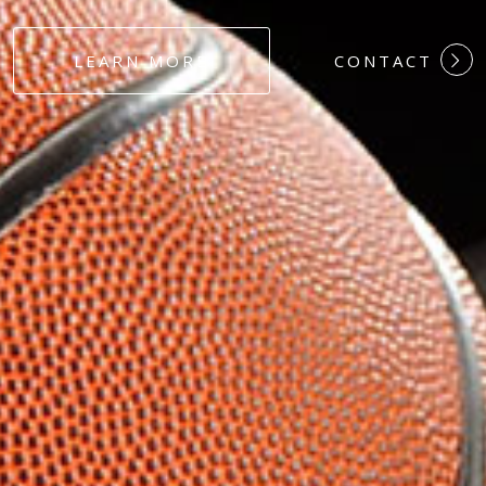
#DEDICATION
LEARN MORE
CONTACT
#COMMITMEN
#HARDWORK
#LOYALTY