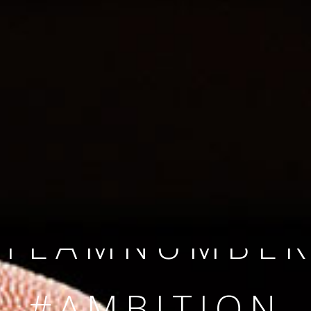
SINCE 2008
#TEAMNUMBER
#AMBITION