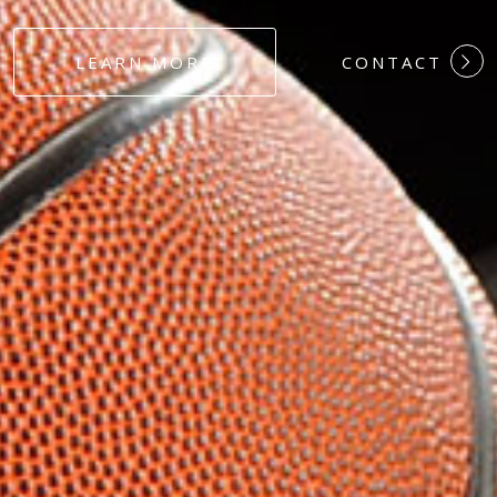
#DEDICATION
LEARN MORE
CONTACT
#COMMITMEN
#HARDWORK
#LOYALTY