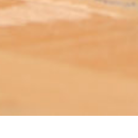
ABOUT