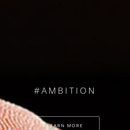
SINCE 2008
#TEAMNUMBERS
#AMBITION
#DEDICATION
LEARN MORE