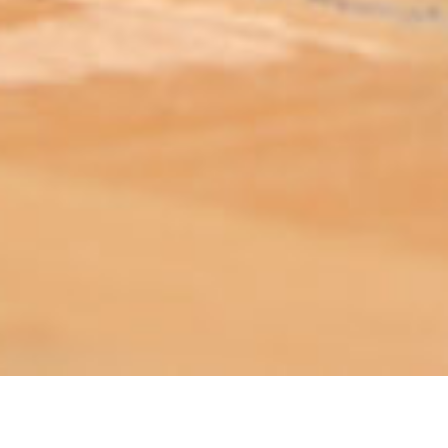
ABOUT