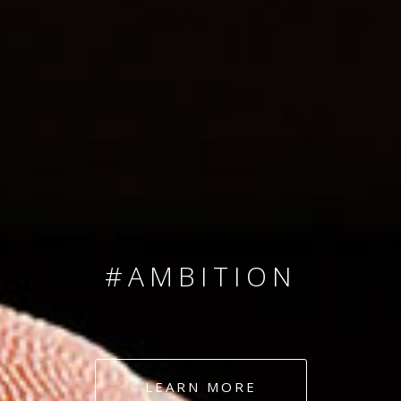
SINCE 2008
#TEAMNUMBERS
#AMBITION
#DEDICATION
LEARN MORE