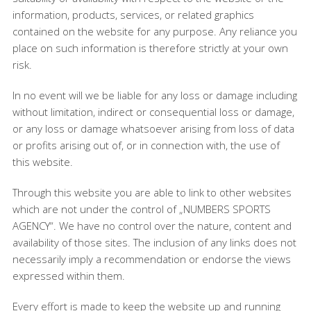
information, products, services, or related graphics
contained on the website for any purpose. Any reliance you
place on such information is therefore strictly at your own
risk.
In no event will we be liable for any loss or damage including
without limitation, indirect or consequential loss or damage,
or any loss or damage whatsoever arising from loss of data
or profits arising out of, or in connection with, the use of
this website.
Through this website you are able to link to other websites
which are not under the control of „NUMBERS SPORTS
AGENCY“. We have no control over the nature, content and
availability of those sites. The inclusion of any links does not
necessarily imply a recommendation or endorse the views
expressed within them.
Every effort is made to keep the website up and running