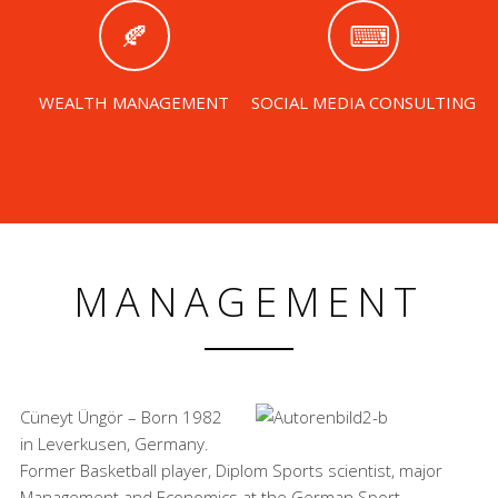
WEALTH MANAGEMENT
SOCIAL MEDIA CONSULTING
MANAGEMENT
Cüneyt Üngör – Born 1982
in Leverkusen, Germany.
Former Basketball player, Diplom Sports scientist, major
Management and Economics at the German Sport