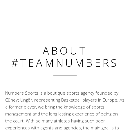
ABOUT
#TEAMNUMBERS
Numbers Sports is a boutique sports agency founded by
Cüneyt Üngör, representing Basketball players in Europe. As
a former player, we bring the knowledge of sports
management and the long lasting experience of being on
the court. With so many athletes having such poor
experiences with agents and agencies, the main goal is to