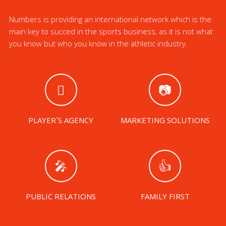
Numbers is providing an international network which is the
main key to succed in the sports business, as it is not what
you know but who you know in the athletic industry.
PLAYER´S AGENCY
MARKETING SOLUTIONS
PUBLIC RELATIONS
FAMILY FIRST