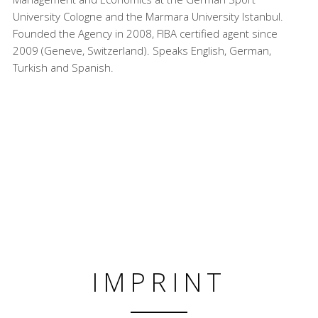
University Cologne and the Marmara University Istanbul.
Founded the Agency in 2008, FIBA certified agent since
2009 (Geneve, Switzerland). Speaks English, German,
Turkish and Spanish.
IMPRINT