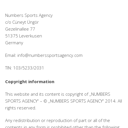
Numbers Sports Agency
c/o Cüneyt Üngör
Gezelinallee 77
51375 Leverkusen
Germany
Email: info@numberssportsagency.com
TIN: 103/5233/2031
Copyright information
This website and its content is copyright of „NUMBERS
SPORTS AGENCY“ – © „NUMBERS SPORTS AGENCY“ 2014. All
rights reserved.
Any redistribution or reproduction of part or all of the
contents in any form is prohibited other than the following: