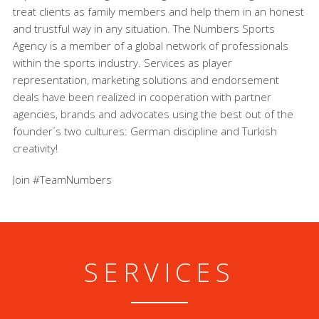
treat clients as family members and help them in an honest
and trustful way in any situation. The Numbers Sports
Agency is a member of a global network of professionals
within the sports industry. Services as player
representation, marketing solutions and endorsement
deals have been realized in cooperation with partner
agencies, brands and advocates using the best out of the
founder´s two cultures: German discipline and Turkish
creativity!
Join #TeamNumbers
SERVICES