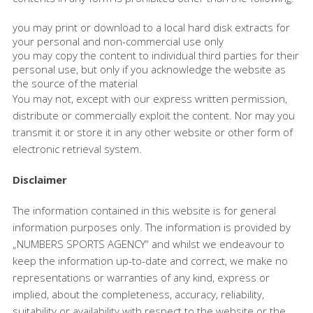
you may print or download to a local hard disk extracts for
your personal and non-commercial use only
you may copy the content to individual third parties for their
personal use, but only if you acknowledge the website as
the source of the material
You may not, except with our express written permission,
distribute or commercially exploit the content. Nor may you
transmit it or store it in any other website or other form of
electronic retrieval system.
Disclaimer
The information contained in this website is for general
information purposes only. The information is provided by
„NUMBERS SPORTS AGENCY“ and whilst we endeavour to
keep the information up-to-date and correct, we make no
representations or warranties of any kind, express or
implied, about the completeness, accuracy, reliability,
suitability or availability with respect to the website or the