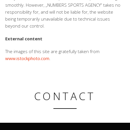
smoothly. However, „NUMBERS SPORTS AGENCY“ takes no
responsibility for, and will not be liable for, the website
being temporarily unavailable due to technical issues
beyond our control.
External content
The images of this site are gratefully taken from
www.istockphoto.com
.
CONTACT