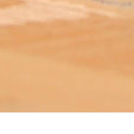
ABOUT