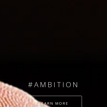
SINCE 2008
#TEAMNUMBERS
#AMBITION
#DEDICATION
LEARN MORE