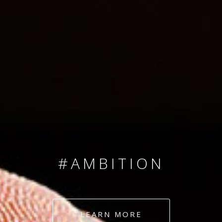
SINCE 2008
#TEAMNUMBERS
#AMBITION
#DEDICATION
LEARN MORE