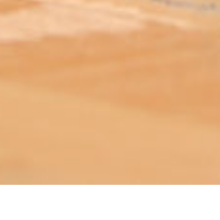
ABOUT