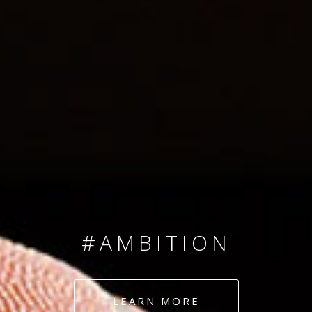
SINCE 2008
#TEAMNUMBERS
#AMBITION
#DEDICATION
LEARN MORE