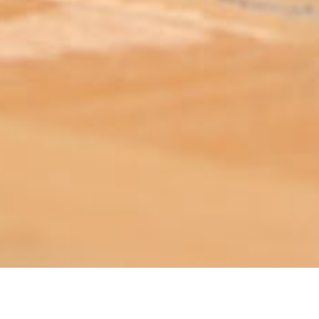
ABOUT