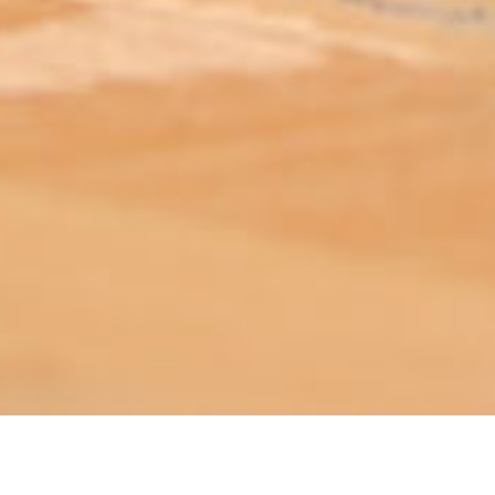
ABOUT