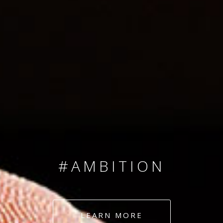
SINCE 2008
#TEAMNUMBERS
#AMBITION
#DEDICATION
LEARN MORE