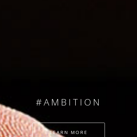
SINCE 2008
#TEAMNUMBERS
#AMBITION
#DEDICATION
LEARN MORE