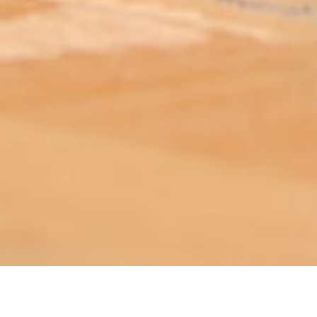
ABOUT