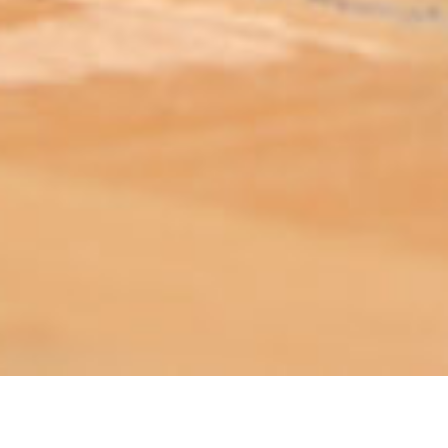
ABOUT