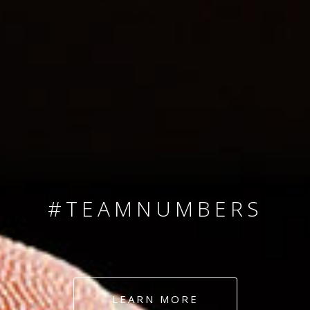
SINCE 2008
#TEAMNUMBERS
#AMBITION
#DEDICATION
LEARN MORE