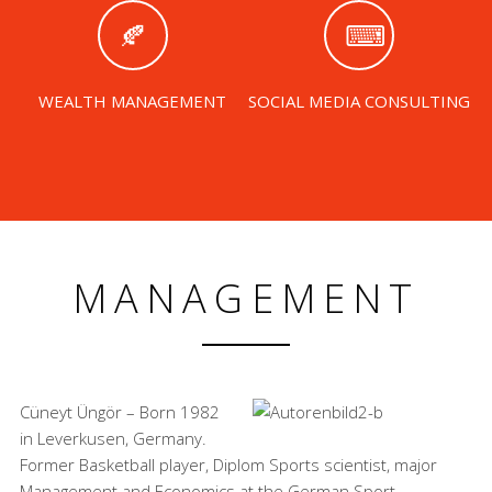
WEALTH MANAGEMENT
SOCIAL MEDIA CONSULTING
MANAGEMENT
Cüneyt Üngör – Born 1982
in Leverkusen, Germany.
Former Basketball player, Diplom Sports scientist, major
Management and Economics at the German Sport