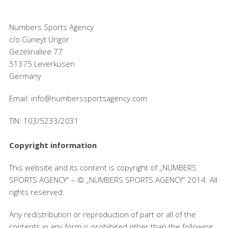
Numbers Sports Agency
c/o Cüneyt Üngör
Gezelinallee 77
51375 Leverkusen
Germany
Email: info@numberssportsagency.com
TIN: 103/5233/2031
Copyright information
This website and its content is copyright of „NUMBERS
SPORTS AGENCY“ – © „NUMBERS SPORTS AGENCY“ 2014. All
rights reserved.
Any redistribution or reproduction of part or all of the
contents in any form is prohibited other than the following: