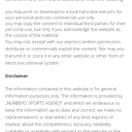
you may print or download to a local hard disk extracts for
your personal and non-commercial use only
you may copy the content to individual third parties for their
personal use, but only if you acknowledge the website as
the source of the material
You may not, except with our express written permission,
distribute or commercially exploit the content. Nor may you
transmit it or store it in any other website or other form of
electronic retrieval system.
Disclaimer
The information contained in this website is for general
information purposes only. The information is provided by
„NUMBERS SPORTS AGENCY“ and whilst we endeavour to
keep the information up-to-date and correct, we make no
representations or warranties of any kind, express or
implied, about the completeness, accuracy, reliability,
suitability or availability with respect to the website or the