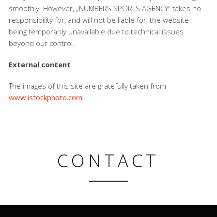
smoothly. However, „NUMBERS SPORTS AGENCY“ takes no
responsibility for, and will not be liable for, the website
being temporarily unavailable due to technical issues
beyond our control.
External content
The images of this site are gratefully taken from
www.istockphoto.com
.
CONTACT