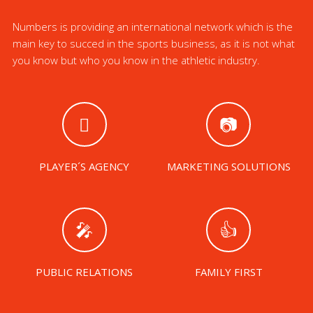
Numbers is providing an international network which is the
main key to succed in the sports business, as it is not what
you know but who you know in the athletic industry.
PLAYER´S AGENCY
MARKETING SOLUTIONS
PUBLIC RELATIONS
FAMILY FIRST