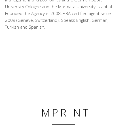
University Cologne and the Marmara University Istanbul.
Founded the Agency in 2008, FIBA certified agent since
2009 (Geneve, Switzerland). Speaks English, German,
Turkish and Spanish.
IMPRINT