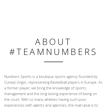
ABOUT
#TEAMNUMBERS
Numbers Sports is a boutique sports agency founded by
Cüneyt Üngör, representing Basketball players in Europe. As
a former player, we bring the knowledge of sports
management and the long lasting experience of being on
the court. With so many athletes having such poor
experiences with agents and agencies, the main goal is to