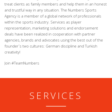
treat clients as family members and help them in an honest
and trustful way in any situation. The Numbers Sports
Agency is a member of a global network of professionals
within the sports industry. Services as player
representation, marketing solutions and endorsement
deals have been realized in cooperation with partner
agencies, brands and advocates using the best out of the
founder´s two cultures: German discipline and Turkish
creativity!
Join #TeamNumbers
SERVICES