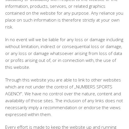
information, products, services, or related graphics
contained on the website for any purpose. Any reliance you
place on such information is therefore strictly at your own
risk.
In no event will we be liable for any loss or damage including
without limitation, indirect or consequential loss or damage,
or any loss or damage whatsoever arising from loss of data
or profits arising out of, or in connection with, the use of
this website.
Through this website you are able to link to other websites
which are not under the control of „NUMBERS SPORTS
AGENCY“. We have no control over the nature, content and
availability of those sites. The inclusion of any links does not
necessarily imply a recommendation or endorse the views
expressed within them.
Every effort is made to keep the website up and running