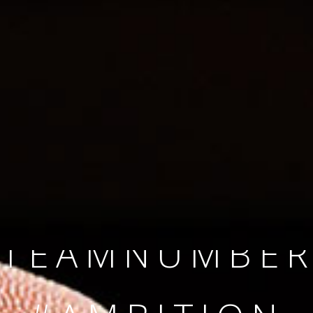
SINCE 2008
#TEAMNUMBER
#AMBITION