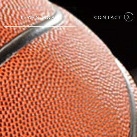
#DEDICATION
LEARN MORE
CONTACT
#COMMITMEN
#HARDWORK
#LOYALTY