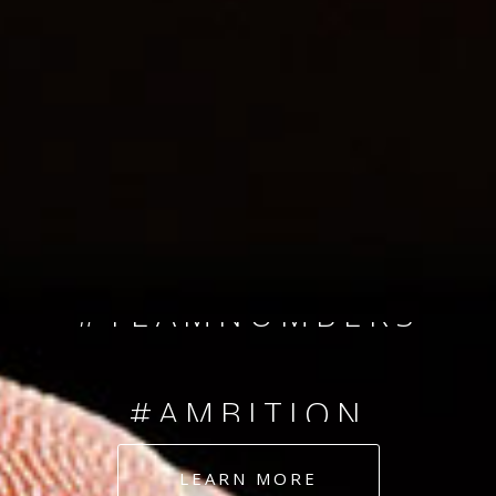
SINCE 2008
#TEAMNUMBERS
#AMBITION
#DEDICATION
LEARN MORE