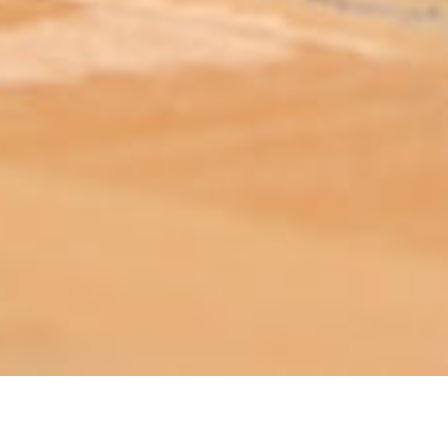
ABOUT